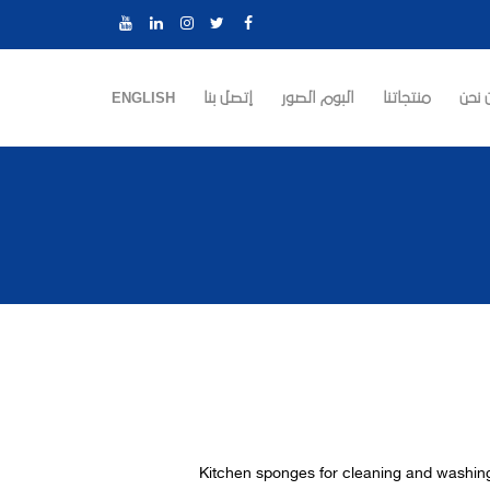
ENGLISH
إتصل بنا
البوم الصور
منتجاتنا
من ن
Kitchen sponges for cleaning and washi