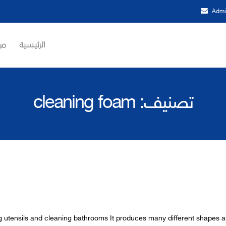
Admi
حن
الرئيسية
cleaning foam
تصنيف:
ng utensils and cleaning bathrooms It produces many different sha