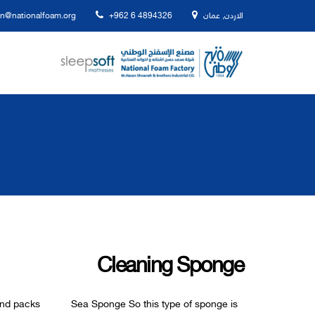
n@nationalfoam.org
+962 6 4894326
الاردن, عمان
Cleaning Sponge
pes and packs Sea Sponge So this type of sponge is