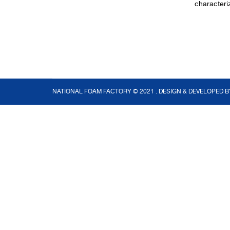
characteri
NATIONAL FOAM FACTORY © 2021 . DESIGN & DEVELOPED 