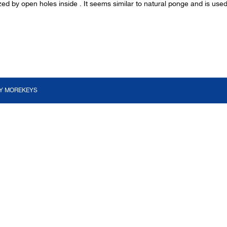
zed by open holes inside . It seems similar to natural ponge and is us
BY
MOREKEYS