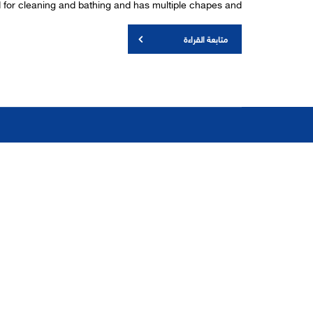
ed for cleaning and bathing and has multiple chapes and
متابعة القراءة