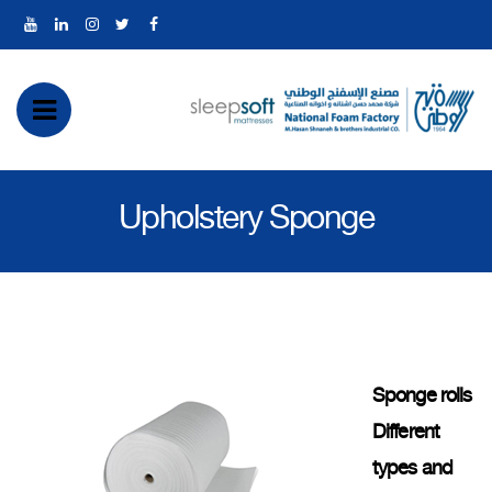
رض
ئمة
Upholstery Sponge
بايل
Sponge rolls
Different
types and