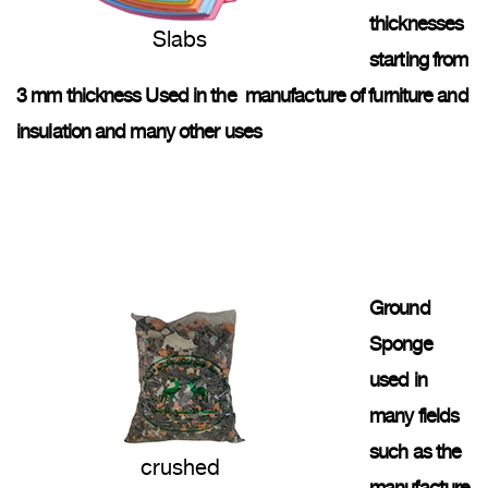
thicknesses
Slabs
starting from
3 mm thickness Used in the manufacture of furniture and
insulation and many other uses
Ground
Sponge
used in
many fields
such as the
crushed