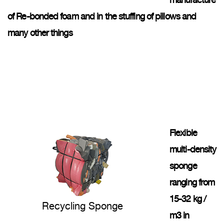
manufacture
of Re-bonded foam and in the stuffing of pillows and
many other things
Flexible
multi-density
sponge
ranging from
15-32 kg /
Recycling Sponge
m3 in