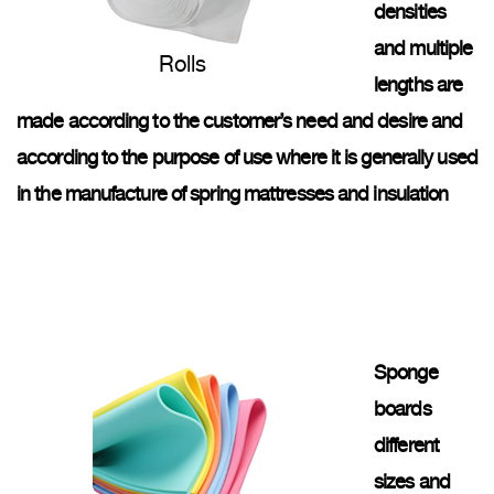
densities
and multiple
Rolls
lengths are
made according to the customer’s need and desire and
according to the purpose of use where it is generally used
in the manufacture of spring mattresses and insulation
Sponge
boards
different
sizes and